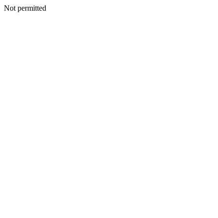
Not permitted